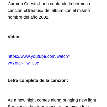
Carmen Cuesta-Loeb cantando la hermosa
canción «Dreams» del álbum con el mismo
nombre del año 2002.
Video:
https://www.youtube.com/watch?
v=7oIcKHwT3Jc
Letra completa de la canción:
As a new night comes along bringing new light
She knows her loneliness will go away for a