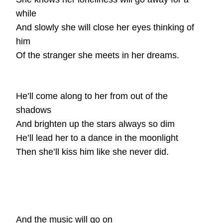
while
And slowly she will close her eyes thinking of
him
Of the stranger she meets in her dreams.
He’ll come along to her from out of the
shadows
And brighten up the stars always so dim
He’ll lead her to a dance in the moonlight
Then she’ll kiss him like she never did.
And the music will go on