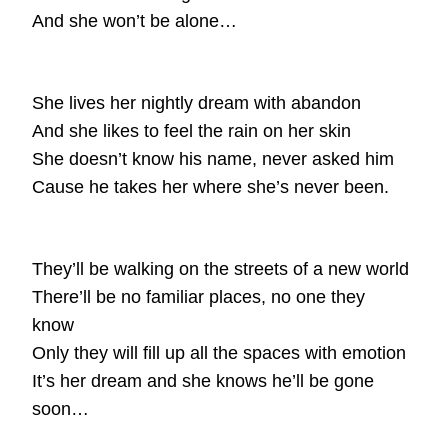
And she won’t be alone…
She lives her nightly dream with abandon
And she likes to feel the rain on her skin
She doesn’t know his name, never asked him
Cause he takes her where she’s never been.
They’ll be walking on the streets of a new world
There’ll be no familiar places, no one they
know
Only they will fill up all the spaces with emotion
It’s her dream and she knows he’ll be gone
soon…