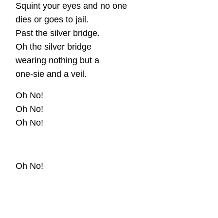
Squint your eyes and no one
dies or goes to jail.
Past the silver bridge.
Oh the silver bridge
wearing nothing but a
one-sie and a veil.
Oh No!
Oh No!
Oh No!
Oh No!