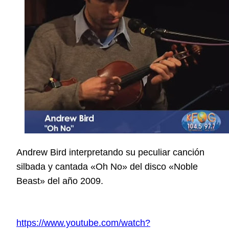
Andrew Bird interpretando su peculiar canción
silbada y cantada «Oh No» del disco «Noble
Beast» del año 2009.
https://www.youtube.com/watch?