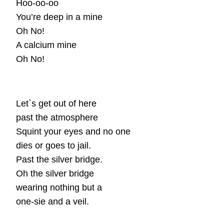
Hoo-oo-oo
You’re deep in a mine
Oh No!
A calcium mine
Oh No!
Let`s get out of here
past the atmosphere
Squint your eyes and no one
dies or goes to jail.
Past the silver bridge.
Oh the silver bridge
wearing nothing but a
one-sie and a veil.