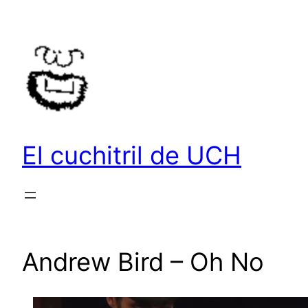
Saltar
al
contenido
El cuchitril de UCH
Andrew Bird – Oh No