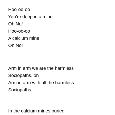
Hoo-oo-oo
You’re deep in a mine
Oh No!
Hoo-oo-oo
A calcium mine
Oh No!
Arm in arm we are the harmless
Sociopaths. oh
Arm in arm with all the harmless
Sociopaths.
In the calcium mines buried