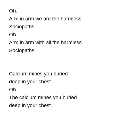
Oh.
Arm in arm we are the harmless
Sociopaths.
Oh.
Arm in arm with all the harmless
Sociopaths
Calcium mines you buried
deep in your chest.
Oh
The
calcium mines you buried
deep in your chest.