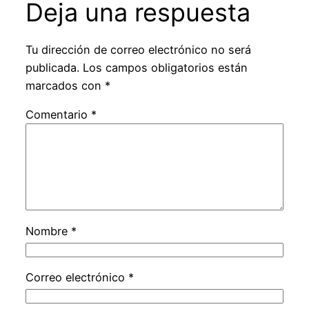
Deja una respuesta
Tu dirección de correo electrónico no será
publicada.
Los campos obligatorios están
marcados con
*
Comentario
*
Nombre
*
Correo electrónico
*