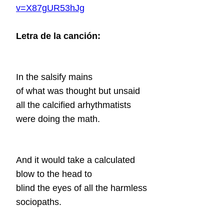
v=X87gUR53hJg
Letra de la canción:
In the salsify mains
of what was thought but unsaid
all the calcified arhythmatists
were doing the math.
And it would take a calculated
blow to the head to
blind the eyes of all the harmless
sociopaths.