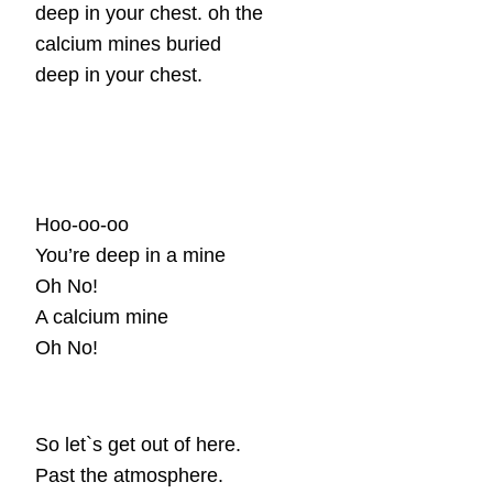
deep in your chest. oh the
calcium mines buried
deep in your chest.
Hoo-oo-oo
You’re deep in a mine
Oh No!
A calcium mine
Oh No!
So let`s get out of here.
Past the atmosphere.