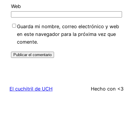
Web
Guarda mi nombre, correo electrónico y web
en este navegador para la próxima vez que
comente.
El cuchitril de UCH
Hecho con <3