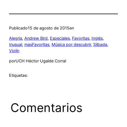
Publicado
15 de agosto de 2015
en
Alegria
, 
Andrew Bird
, 
Especiales
, 
Favoritas
, 
Inglés
, 
Inusual
, 
masFavoritas
, 
Música por descubrir
, 
Silbada
, 
Violín
por
UCH Héctor Ugalde Corral
Etiquetas:
Comentarios